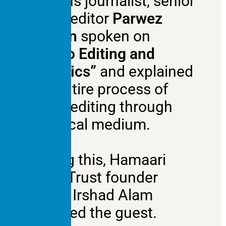
famous journalist, senior
video editor
Parwez
Shahin
spoken on
“Video Editing and
Graphics”
and explained
the entire process of
video editing through
practical medium.
During this, Hamaari
Sada Trust founder
Mohd Irshad Alam
honored the guest.