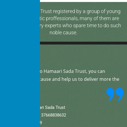
Hamaari Sada Trust registered by a group of young
and enthusiastic proffessionals, many of them are
media & industry experts who spare time to do such
noble cause.
By
donating
to Hamaari Sada Trust, you can
support our cause and help us to deliver more the
community.
A/C Name: Hamaari Sada Trust
A/C No (Current).: 37668838632
IFSC: SBIN0001709