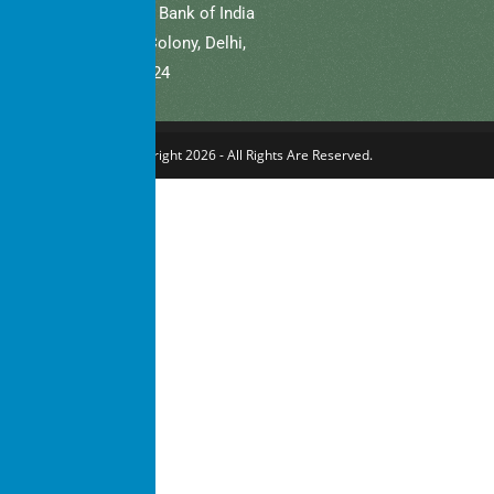
Bank Name: State Bank of India
Branch: Defence Colony, Delhi,
New Delhi – 110024
Copyright 2026 - All Rights Are Reserved.