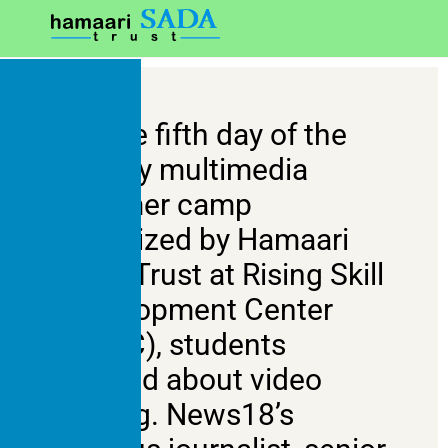
On the fifth day of the
six-day multimedia
summer camp
organized by Hamaari
Sada Trust at Rising Skill
Development Center
(RSDC), students
learned about video
editing. News18’s