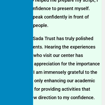
gained the confidence to present myself.
Today, I can speak confidently in front of
thousands of people.
The Hamaari Sada Trust has truly polished
my hidden talents. Hearing the experiences
of the guests who visit our center has
deepened my appreciation for the importance
of education. I am immensely grateful to the
center for not only enhancing our academic
skills but also for providing activities that
have given new direction to my confidence.