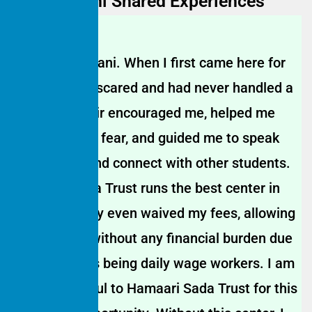
Wager | Rani Shared Experiences
My name is Rani. When I first came here for
tuition, I was scared and had never handled a
mic before. Sir encouraged me, helped me
overcome my fear, and guided me to speak
confidently and connect with other students.
Hamaari Sada Trust runs the best center in
our area. They even waived my fees, allowing
me to study without any financial burden due
to my parents being daily wage workers. I am
deeply grateful to Hamaari Sada Trust for this