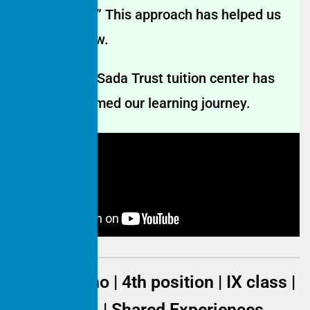
on your mind.” This approach has helped us
learn and grow.
The Hamaari Sada Trust tuition center has
truly transformed our learning journey.
Jaynab Bano | 4th position | IX class |
2023–2024 | Shared Experiences