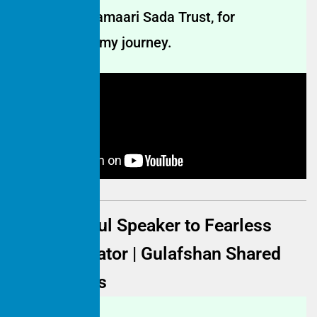
Thank you, Hamaari Sada Trust, for
transforming my journey.
From Fearful Speaker to Fearless
Communicator | Gulafshan Shared
Experiences