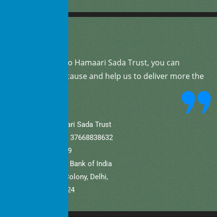
By
donating
to Hamaari Sada Trust, you can
support our cause and help us to deliver more the
community.
A/C Name: Hamaari Sada Trust
A/C No (Current).: 37668838632
IFSC: SBIN0001709
Bank Name: State Bank of India
Branch: Defence Colony, Delhi,
New Delhi – 110024