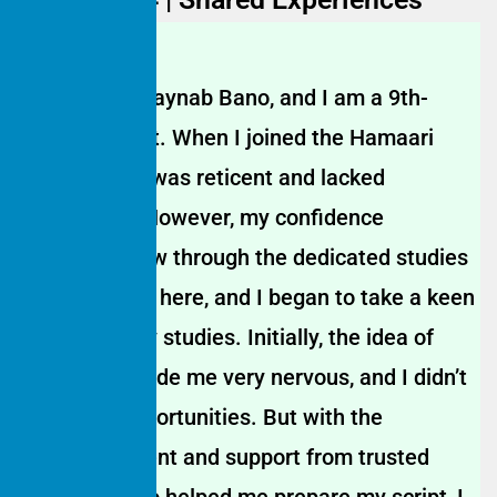
My name is Jaynab Bano, and I am a 9th-
grade student. When I joined the Hamaari
Sada Trust, I was reticent and lacked
confidence. However, my confidence
gradually grew through the dedicated studies
and activities here, and I began to take a keen
interest in my studies. Initially, the idea of
anchoring made me very nervous, and I didn’t
get many opportunities. But with the
encouragement and support from trusted
teachers, who helped me prepare my script, I