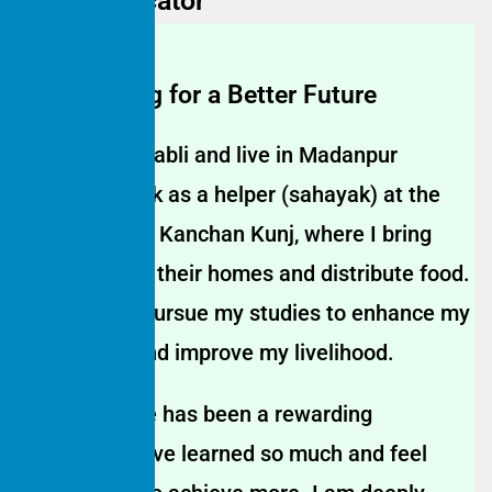
Home Educator
Empowering for a Better Fu
ture
My name is Babli and live in Madanpur
Khadar. I work as a helper (sahayak) at the
Anganwadi in Kanchan Kunj, where I bring
children from their homes and distribute food.
I decided to pursue my studies to enhance my
knowledge and improve my livelihood.
Studying here has been a rewarding
experience. I’ve learned so much and feel