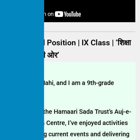
Maahi | 2nd Position | IX Class | ‘शिक्षा
से कामयाबी की ओर’
My name is Mahi, and I am a 9th-grade
student.
Since joining the Hamaari Sada Trust’s Auj-e-
Falak Shiksha Centre, I’ve enjoyed activities
like discussing current events and delivering