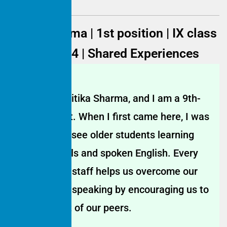
Gitika Sharma | 1st position | IX class
| 2023–2024 | Shared Experiences
My name is Gitika Sharma, and I am a 9th-
grade student. When I first came here, I was
impressed to see older students learning
computer skills and spoken English. Every
Saturday, the staff helps us overcome our
fear of public speaking by encouraging us to
speak in front of our peers.