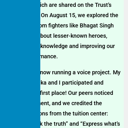
speeches, which are shared on the Trust’s
social media. On August 15, we explored the
lives of freedom fighters like Bhagat Singh
and learned about lesser-known heroes,
enriching our knowledge and improving our
school performance.
Our school is now running a voice project. My
colleague Gitika and I participated and
recently won first place! Our peers noticed
our improvement, and we credited the
valuable lessons from the tuition center:
“Always speak the truth” and “Express what’s