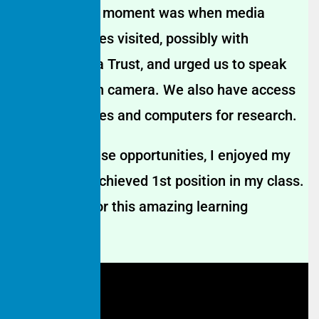
A memorable moment was when media
representatives visited, possibly with
Hamaari Sada Trust, and urged us to speak
confidently on camera. We also have access
to smartphones and computers for research.
Thanks to these opportunities, I enjoyed my
studies and achieved 1st position in my class.
I’m grateful for this amazing learning
experience.