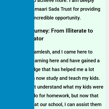
empowered to achieve more. I am deeply
grateful to Hamaari Sada Trust for providing
me with this incredible opportunity.
Mother’s Journey: From Illiterate to
Home Educator
My name is Kamlesh, and I came here to
study. I like learning here and have gained a
lot of knowledge that has helped me a lot
because I can now study and teach my kids.
Before, I didn’t understand what my kids were
supposed to do for homework, but now that
I’m a student at our school, I can assist them