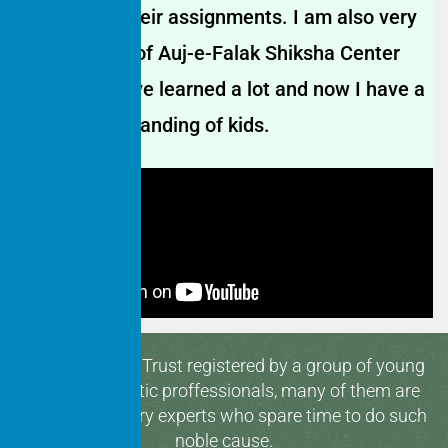
in finishing their assignments. I am also very
appreciative of Auj-e-Falak Shiksha Center
because I have learned a lot and now I have a
great understanding of kids.
Hamaari Sada Trust registered by a group of young
and enthusiastic proffessionals, many of them are
media & industry experts who spare time to do such
noble cause.