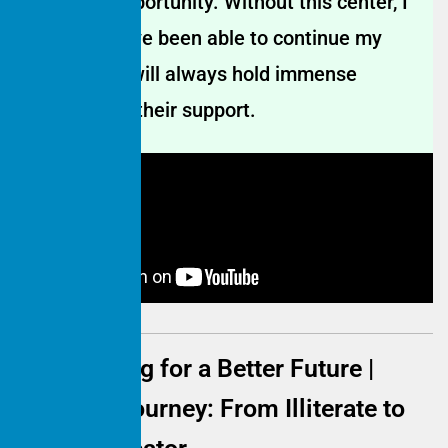
incredible opportunity. Without this center, I
might not have been able to continue my
education. I will always hold immense
gratitude for their support.
Empowering for a Better Future |
Mother's Journey: From Illiterate to