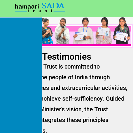
Testimonies
Hamaari Sada Trust is committed to
empowering the people of India through
remedial classes and extracurricular activities,
helping them achieve self-sufficiency. Guided
by the Prime Minister’s vision, the Trust
consistently integrates these principles
into its projects.