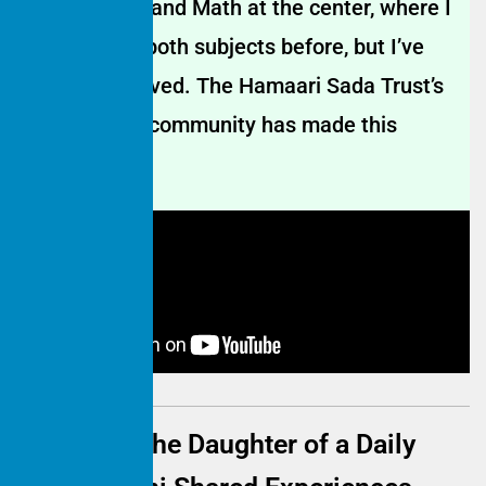
learn English and Math at the center, where I
was weak in both subjects before, but I’ve
greatly improved. The Hamaari Sada Trust’s
center in our community has made this
possible.
Educating the Daughter of a Daily