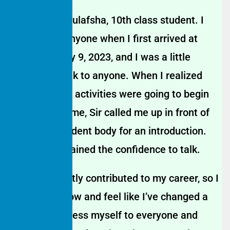
My name is Gulafsha, 10th class student. I
didn’t know anyone when I first arrived at
tuition on May 9, 2023, and I was a little
nervous to talk to anyone. When I realized
that Saturday activities were going to begin
for the first time, Sir called me up in front of
the entire student body for an introduction.
After that, I gained the confidence to talk.
This has greatly contributed to my career, so I
speak a lot now and feel like I’ve changed a
lot. I can express myself to everyone and