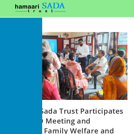
Hamaari Sada Trust Participates
in an NGO Meeting and
Promotes Family Welfare and