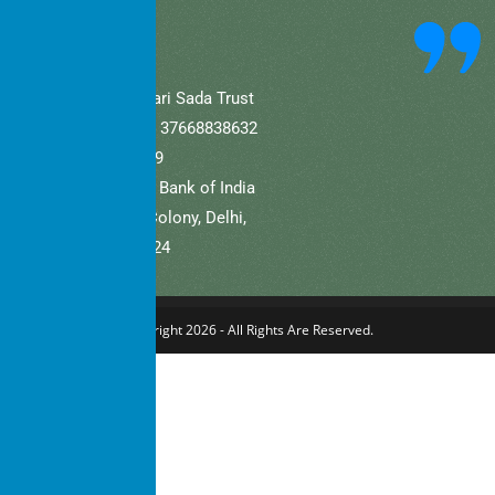
community.
A/C Name: Hamaari Sada Trust
A/C No (Current).: 37668838632
IFSC: SBIN0001709
Bank Name: State Bank of India
Branch: Defence Colony, Delhi,
New Delhi – 110024
Copyright 2026 - All Rights Are Reserved.