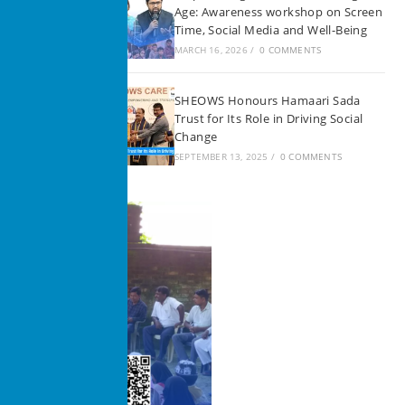
Age: Awareness workshop on Screen
Time, Social Media and Well-Being
MARCH 16, 2026
/
0 COMMENTS
SHEOWS Honours Hamaari Sada
Trust for Its Role in Driving Social
Change
SEPTEMBER 13, 2025
/
0 COMMENTS