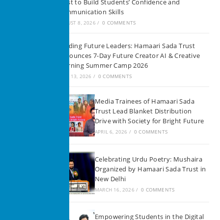
Trust to Build Students’ Confidence and
Communication Skills
AUGUST 8, 2026
/
0 COMMENTS
Building Future Leaders: Hamaari Sada Trust
Announces 7-Day Future Creator AI & Creative
Learning Summer Camp 2026
JUNE 13, 2026
/
0 COMMENTS
Media Trainees of Hamaari Sada
Trust Lead Blanket Distribution
Drive with Society for Bright Future
APRIL 6, 2026
/
0 COMMENTS
Celebrating Urdu Poetry: Mushaira
Organized by Hamaari Sada Trust in
New Delhi
MARCH 16, 2026
/
0 COMMENTS
Empowering Students in the Digital