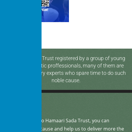
Hamaari Sada Trust registered by a group of young
and enthusiastic proffessionals, many of them are
media & industry experts who spare time to do such
noble cause.
By
donating
to Hamaari Sada Trust, you can
support our cause and help us to deliver more the