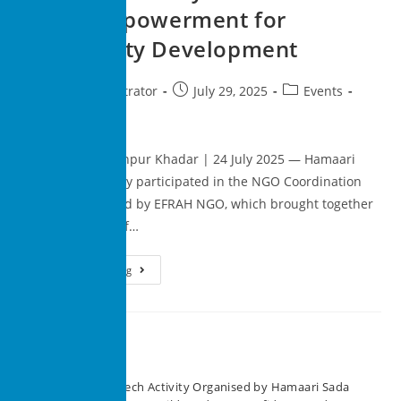
Youth Empowerment for
Community Development
superadministrator
July 29, 2025
Events
0 Comments
New Delhi, Madanpur Khadar | 24 July 2025 — Hamaari
Sada Trust actively participated in the NGO Coordination
Meeting organized by EFRAH NGO, which brought together
a diverse group of…
Continue Reading
Recent Posts
Speech Activity Organised by Hamaari Sada