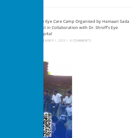
Free Eye Care Camp Organised by Hamaari Sada
Trust in Collaboration with Dr. Shroff’s Eye
Hospital
SEPTEMBER 1, 2025
/
0 COMMENTS