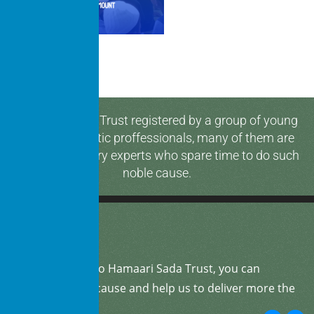
Hamaari Sada Trust registered by a group of young
and enthusiastic proffessionals, many of them are
media & industry experts who spare time to do such
noble cause.
By
donating
to Hamaari Sada Trust, you can
support our cause and help us to deliver more the
community.