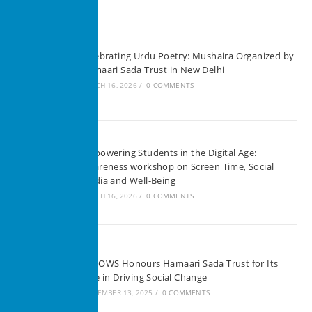
Celebrating Urdu Poetry: Mushaira Organized by
Hamaari Sada Trust in New Delhi
MARCH 16, 2026
/
0 COMMENTS
Empowering Students in the Digital Age:
Awareness workshop on Screen Time, Social
Media and Well-Being
MARCH 16, 2026
/
0 COMMENTS
SHEOWS Honours Hamaari Sada Trust for Its
Role in Driving Social Change
SEPTEMBER 13, 2025
/
0 COMMENTS