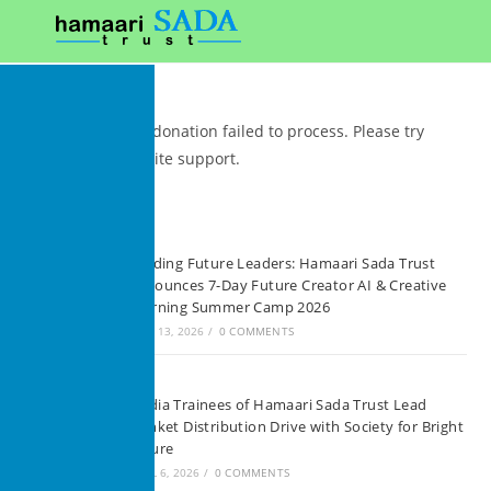
We're sorry, your donation failed to process. Please try
again or contact site support.
Recent Posts
Building Future Leaders: Hamaari Sada Trust
Announces 7-Day Future Creator AI & Creative
Learning Summer Camp 2026
JUNE 13, 2026
/
0 COMMENTS
Media Trainees of Hamaari Sada Trust Lead
Blanket Distribution Drive with Society for Bright
Future
APRIL 6, 2026
/
0 COMMENTS