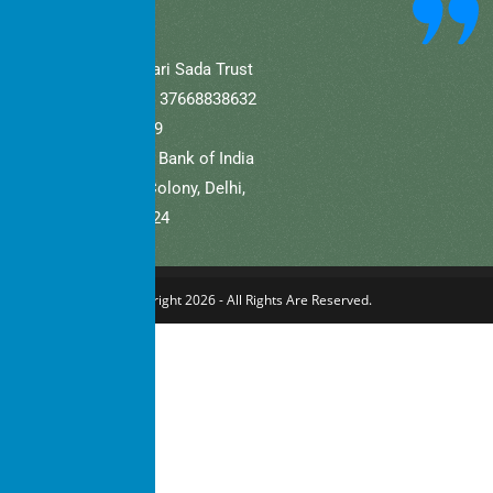
A/C Name: Hamaari Sada Trust
A/C No (Current).: 37668838632
IFSC: SBIN0001709
Bank Name: State Bank of India
Branch: Defence Colony, Delhi,
New Delhi – 110024
Copyright 2026 - All Rights Are Reserved.