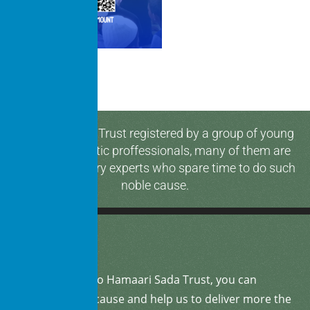
Hamaari Sada Trust registered by a group of young
and enthusiastic proffessionals, many of them are
media & industry experts who spare time to do such
noble cause.
By
donating
to Hamaari Sada Trust, you can
support our cause and help us to deliver more the