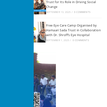
Trust for Its Role in Driving Social
Change
SEPTEMBER 13, 2025
/
0 COMMENTS
Free Eye Care Camp Organised by
Hamaari Sada Trust in Collaboration
with Dr. Shroff’s Eye Hospital
SEPTEMBER 1, 2025
/
0 COMMENTS