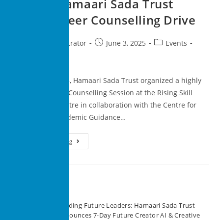
Action: Hamaari Sada Trust
Hosts Career Counselling Drive
superadministrator
June 3, 2025
Events
0 Comments
On 31st May 2025, Hamaari Sada Trust organized a highly
impactful Career Counselling Session at the Rising Skill
Development Centre in collaboration with the Centre for
Training and Academic Guidance…
Continue Reading
Recent Posts
Building Future Leaders: Hamaari Sada Trust
Announces 7-Day Future Creator AI & Creative