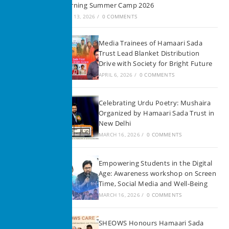
Learning Summer Camp 2026
JUNE 13, 2026
/
0 COMMENTS
Media Trainees of Hamaari Sada
Trust Lead Blanket Distribution
Drive with Society for Bright Future
APRIL 6, 2026
/
0 COMMENTS
Celebrating Urdu Poetry: Mushaira
Organized by Hamaari Sada Trust in
New Delhi
MARCH 16, 2026
/
0 COMMENTS
Empowering Students in the Digital
Age: Awareness workshop on Screen
Time, Social Media and Well-Being
MARCH 16, 2026
/
0 COMMENTS
SHEOWS Honours Hamaari Sada