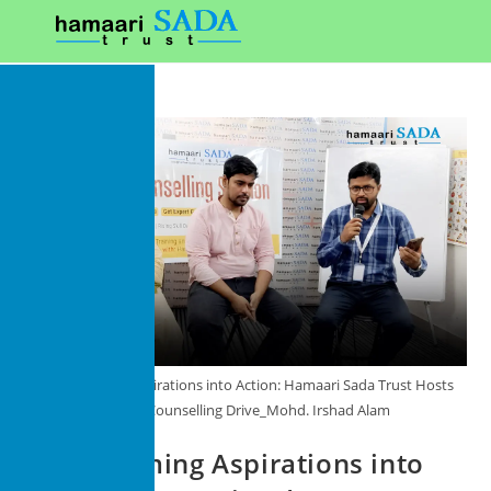
Transforming Aspirations into Action: Hamaari Sada Trust Hosts
Career Counselling Drive_Mohd. Irshad Alam
Transforming Aspirations into