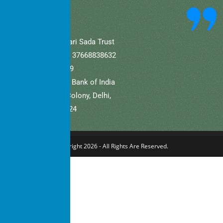
community.
A/C Name: Hamaari Sada Trust
A/C No (Current).: 37668838632
IFSC: SBIN0001709
Bank Name: State Bank of India
Branch: Defence Colony, Delhi,
New Delhi – 110024
Copyright 2026 - All Rights Are Reserved.