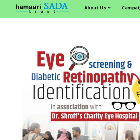
About Us
Campai