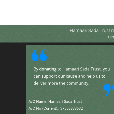
Hamaari Sada Trust re
med
By
donating
to Hamaari Sada Trust, you
can support our cause and help us to
deliver more the community.
A/C Name: Hamaari Sada Trust
A/C No (Current).: 37668838632