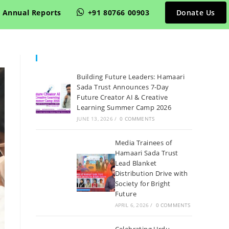
Annual Reports
+91 80766 00903
Donate Us
Recent Posts
Building Future Leaders: Hamaari
Sada Trust Announces 7-Day
Future Creator AI & Creative
Learning Summer Camp 2026
JUNE 13, 2026
/
0 COMMENTS
Media Trainees of
Hamaari Sada Trust
Lead Blanket
Distribution Drive with
Society for Bright
Future
APRIL 6, 2026
/
0 COMMENTS