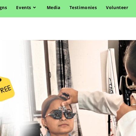
gns
Events
Media
Testimonies
Volunteer