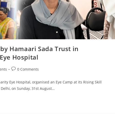
by Hamaari Sada Trust in
 Eye Hospital
ents
0 Comments
arity Eye Hospital, organised an Eye Camp at its Rising Skill
Delhi, on Sunday, 31st August…