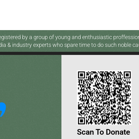
gistered by a group of young and enthusiastic proffessio
ia & industry experts who spare time to do such noble ca
Scan To Donate