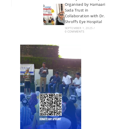
Organised by Hamaari
Sada Trust in
Collaboration with Dr.
Shroff’s Eye Hospital
SEPTEMBER 1, 2025
/
0 COMMENTS