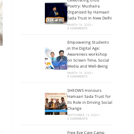
Celebrating Urdu
Poetry: Mushaira
Organized by Hamaari
Sada Trust in New Delhi
MARCH 16, 2026
/
0 COMMENTS
Empowering Students
in the Digital Age:
Awareness workshop
on Screen Time, Social
Media and Well-Being
MARCH 16, 2026
/
0 COMMENTS
SHEOWS Honours
Hamaari Sada Trust for
Its Role in Driving Social
Change
SEPTEMBER 13, 2025
/
0 COMMENTS
Free Eye Care Camp