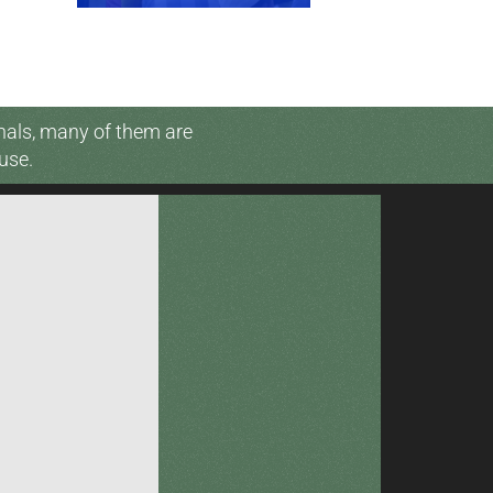
nals, many of them are
use.