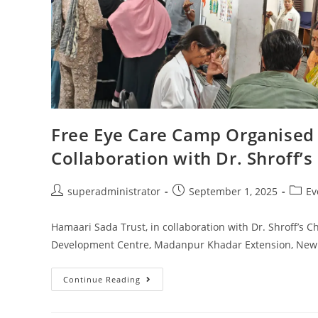
Free Eye Care Camp Organised 
Collaboration with Dr. Shroff’s
superadministrator
September 1, 2025
Ev
Hamaari Sada Trust, in collaboration with Dr. Shroff’s Ch
Development Centre, Madanpur Khadar Extension, New 
Continue Reading