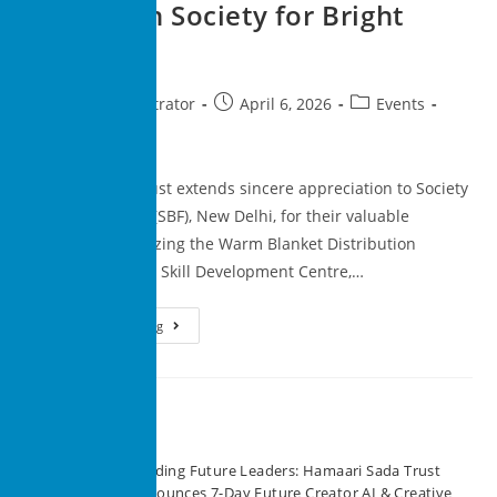
Drive with Society for Bright
Future
superadministrator
April 6, 2026
Events
0 Comments
Hamaari Sada Trust extends sincere appreciation to Society
for Bright Future (SBF), New Delhi, for their valuable
support in organizing the Warm Blanket Distribution
Program at Rising Skill Development Centre,…
Continue Reading
Recent Posts
Building Future Leaders: Hamaari Sada Trust
Announces 7-Day Future Creator AI & Creative