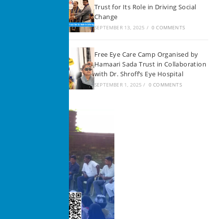
Trust for Its Role in Driving Social
Change
SEPTEMBER 13, 2025
/
0 COMMENTS
Free Eye Care Camp Organised by
Hamaari Sada Trust in Collaboration
with Dr. Shroff’s Eye Hospital
SEPTEMBER 1, 2025
/
0 COMMENTS