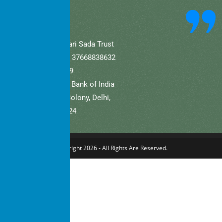
community.
A/C Name: Hamaari Sada Trust
A/C No (Current).: 37668838632
IFSC: SBIN0001709
Bank Name: State Bank of India
Branch: Defence Colony, Delhi,
New Delhi – 110024
Copyright 2026 - All Rights Are Reserved.