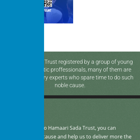
Hamaari Sada Trust registered by a group of young
and enthusiastic proffessionals, many of them are
media & industry experts who spare time to do such
noble cause.
By
donating
to Hamaari Sada Trust, you can
support our cause and help us to deliver more the