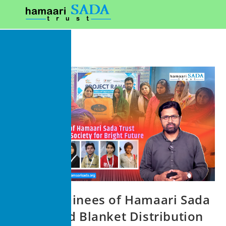
Media Trainees of Hamaari Sada
Trust Lead Blanket Distribution