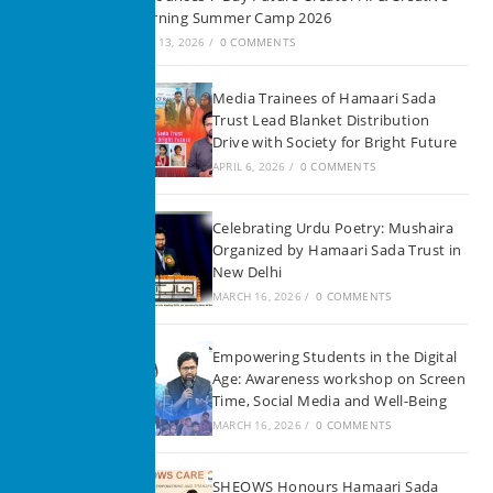
Learning Summer Camp 2026
JUNE 13, 2026
/
0 COMMENTS
Media Trainees of Hamaari Sada
Trust Lead Blanket Distribution
Drive with Society for Bright Future
APRIL 6, 2026
/
0 COMMENTS
Celebrating Urdu Poetry: Mushaira
Organized by Hamaari Sada Trust in
New Delhi
MARCH 16, 2026
/
0 COMMENTS
Empowering Students in the Digital
Age: Awareness workshop on Screen
Time, Social Media and Well-Being
MARCH 16, 2026
/
0 COMMENTS
SHEOWS Honours Hamaari Sada