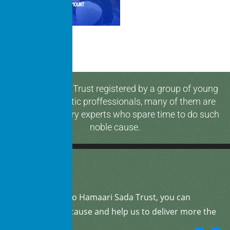
Hamaari Sada Trust registered by a group of young
and enthusiastic proffessionals, many of them are
media & industry experts who spare time to do such
noble cause.
By
donating
to Hamaari Sada Trust, you can
support our cause and help us to deliver more the
community.