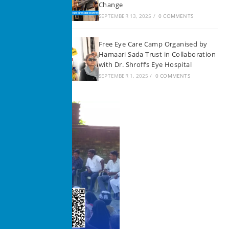
Change
SEPTEMBER 13, 2025
/
0 COMMENTS
Free Eye Care Camp Organised by
Hamaari Sada Trust in Collaboration
with Dr. Shroff’s Eye Hospital
SEPTEMBER 1, 2025
/
0 COMMENTS