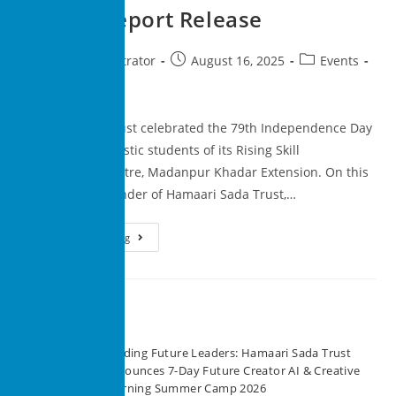
Annual Report Release
superadministrator
August 16, 2025
Events
0 Comments
Hamaari Sada Trust celebrated the 79th Independence Day
with the enthusiastic students of its Rising Skill
Development Centre, Madanpur Khadar Extension. On this
occasion, the founder of Hamaari Sada Trust,…
Continue Reading
Recent Posts
Building Future Leaders: Hamaari Sada Trust
Announces 7-Day Future Creator AI & Creative
Learning Summer Camp 2026