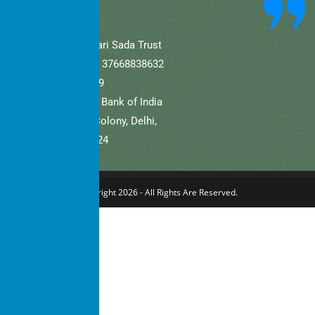
A/C Name: Hamaari Sada Trust
A/C No (Current).: 37668838632
IFSC: SBIN0001709
Bank Name: State Bank of India
Branch: Defence Colony, Delhi,
New Delhi – 110024
Copyright 2026 - All Rights Are Reserved.