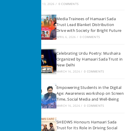
JUNE 13, 2026
/
0 COMMENTS
Media Trainees of Hamaari Sada
Trust Lead Blanket Distribution
Drive with Society for Bright Future
APRIL 6, 2026
/
0 COMMENTS
Celebrating Urdu Poetry: Mushaira
Organized by Hamaari Sada Trust in
New Delhi
MARCH 16, 2026
/
0 COMMENTS
Empowering Students in the Digital
Age: Awareness workshop on Screen
Time, Social Media and Well-Being
MARCH 16, 2026
/
0 COMMENTS
SHEOWS Honours Hamaari Sada
Trust for Its Role in Driving Social