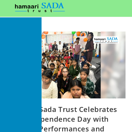
Hamaari Sada Trust Celebrates
79th Independence Day with
Patriotic Performances and