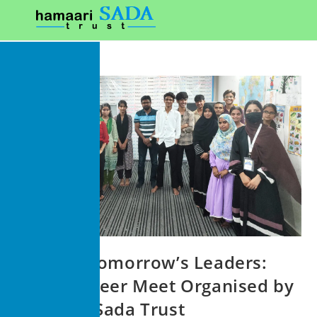
Guiding Tomorrow’s Leaders:
Youth Career Meet Organised by
Hamaari Sada Trust