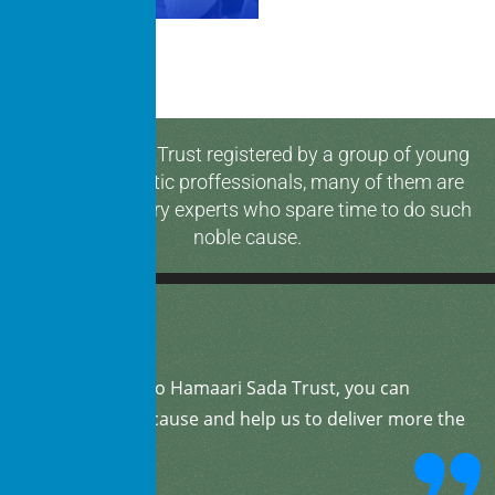
Hamaari Sada Trust registered by a group of young
and enthusiastic proffessionals, many of them are
media & industry experts who spare time to do such
noble cause.
By
donating
to Hamaari Sada Trust, you can
support our cause and help us to deliver more the
community.