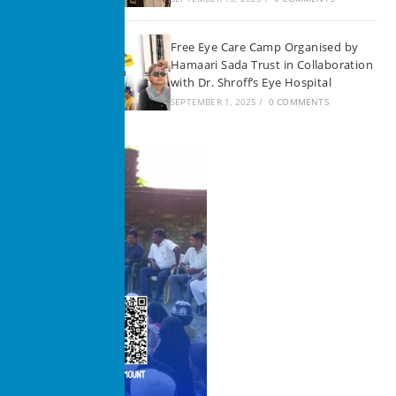
Free Eye Care Camp Organised by
Hamaari Sada Trust in Collaboration
with Dr. Shroff’s Eye Hospital
SEPTEMBER 1, 2025
/
0 COMMENTS