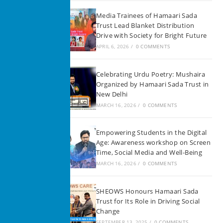
Media Trainees of Hamaari Sada
Trust Lead Blanket Distribution
Drive with Society for Bright Future
APRIL 6, 2026
/
0 COMMENTS
Celebrating Urdu Poetry: Mushaira
Organized by Hamaari Sada Trust in
New Delhi
MARCH 16, 2026
/
0 COMMENTS
Empowering Students in the Digital
Age: Awareness workshop on Screen
Time, Social Media and Well-Being
MARCH 16, 2026
/
0 COMMENTS
SHEOWS Honours Hamaari Sada
Trust for Its Role in Driving Social
Change
SEPTEMBER 13, 2025
/
0 COMMENTS