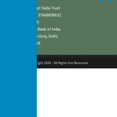
A/C Name: Hamaari Sada Trust
A/C No (Current).: 37668838632
IFSC: SBIN0001709
Bank Name: State Bank of India
Branch: Defence Colony, Delhi,
New Delhi – 110024
Copyright 2026 - All Rights Are Reserved.