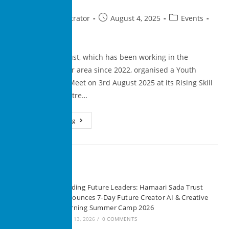
superadministrator
August 4, 2025
Events
0 Comments
Hamaari Sada Trust, which has been working in the
Madanpur Khadar area since 2022, organised a Youth
Career Planning Meet on 3rd August 2025 at its Rising Skill
Development Centre…
Continue Reading
Recent Posts
Building Future Leaders: Hamaari Sada Trust
Announces 7-Day Future Creator AI & Creative
Learning Summer Camp 2026
JUNE 13, 2026
/
0 COMMENTS